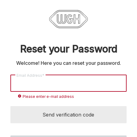
Reset your Password
Welcome! Here you can reset your password.
Email Address*
cancel
Please enter e-mail address
Send verification code