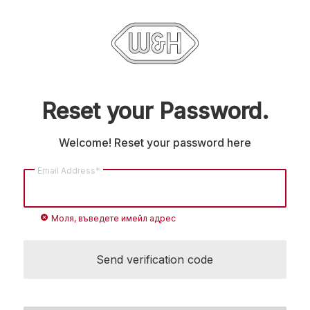
Reset your Password.
Welcome! Reset your password here
Email Address*
cancel
Моля, въведете имейл адрес
Send verification code