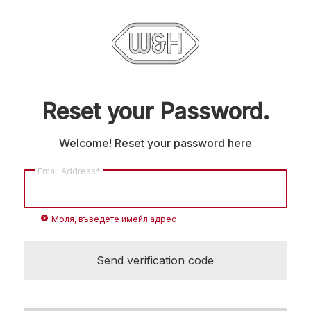
Reset your Password.
Welcome! Reset your password here
Email Address*
cancel
Моля, въведете имейл адрес
Send verification code