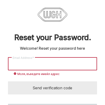
Reset your Password.
Welcome! Reset your password here
Email Address*
cancel
Моля, въведете имейл адрес
Send verification code