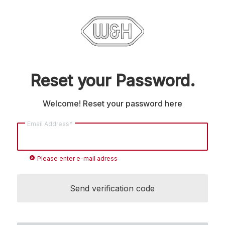
Reset your Password.
Welcome! Reset your password here
Email Address*
cancel
Please enter e-mail adress
Send verification code