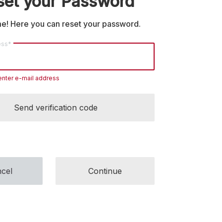
set your Password
! Here you can reset your password.
ess*
enter e-mail address
Send verification code
cel
Continue