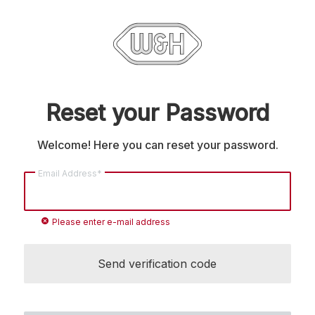
Reset your Password
Welcome! Here you can reset your password.
Email Address*
cancel
Please enter e-mail address
Send verification code