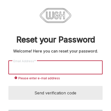
Reset your Password
Welcome! Here you can reset your password.
Email Address*
cancel
Please enter e-mail address
Send verification code