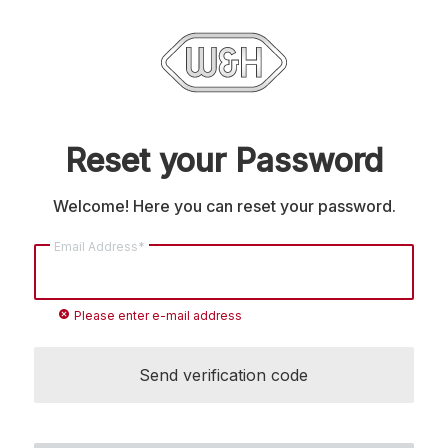
Reset your Password
Welcome! Here you can reset your password.
Email Address*
cancel
Please enter e-mail address
Send verification code