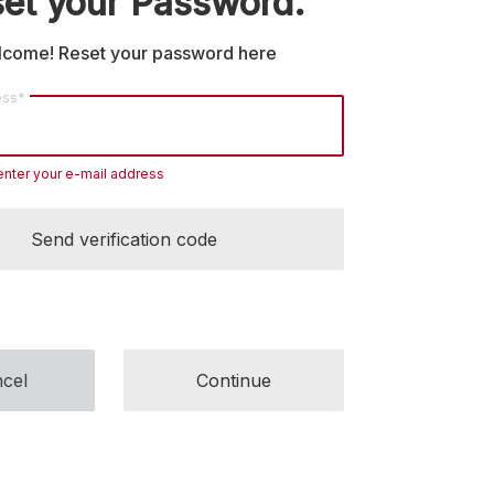
et your Password.
come! Reset your password here
ess*
enter your e-mail address
Send verification code
cel
Continue