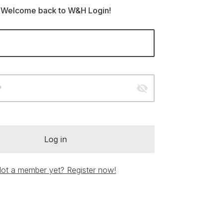
Welcome back to W&H Login!
visibility_off
*
Log in
ot a member yet? Register now!