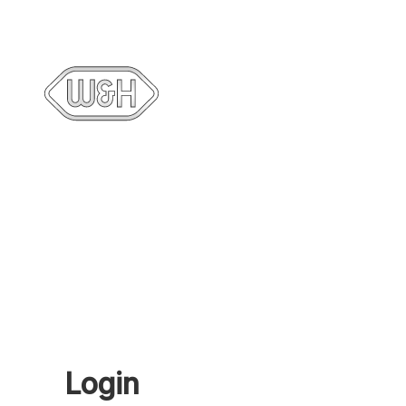
Login