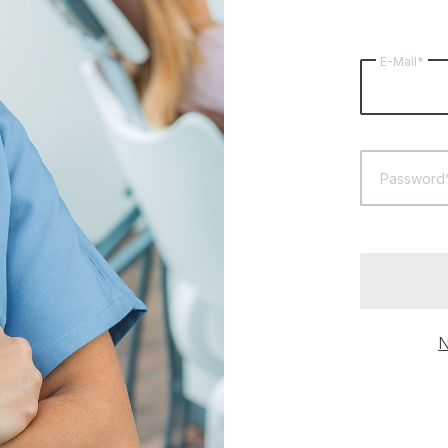
E-Mail*
Password
N