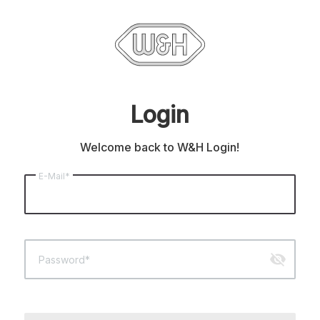
Login
Welcome back to W&H Login!
E-Mail*
visibility_off
Password*