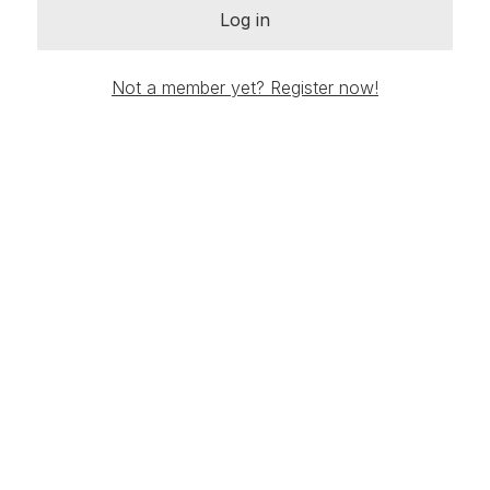
Log in
Not a member yet? Register now!