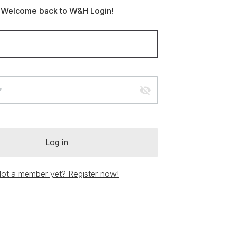
Welcome back to W&H Login!
visibility_off
*
Log in
ot a member yet? Register now!