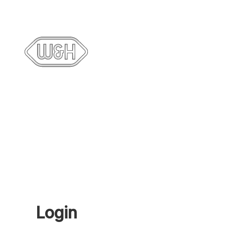
Login