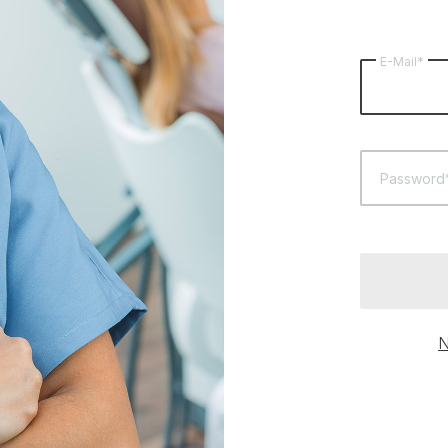
E-Mail*
Password
N