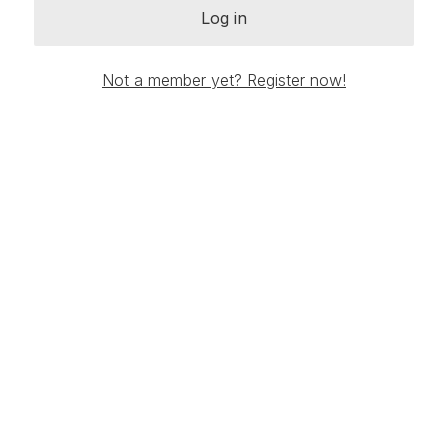
Log in
Not a member yet? Register now!