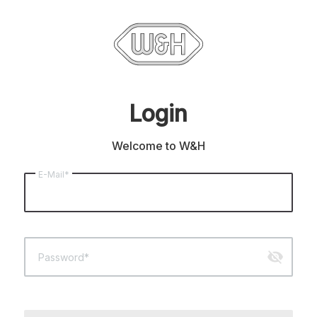
Login
Welcome to W&H
E-Mail*
visibility_off
Password*