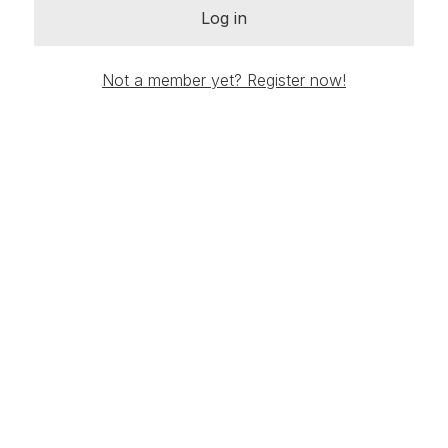
Log in
Not a member yet? Register now!