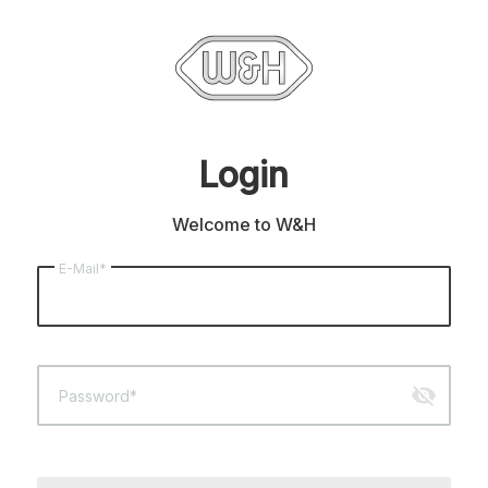
Login
Welcome to W&H
E-Mail*
visibility_off
Password*