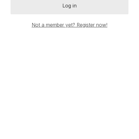
Log in
Not a member yet? Register now!