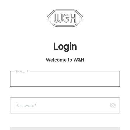
Login
Welcome to W&H
E-Mail*
visibility_off
Password*