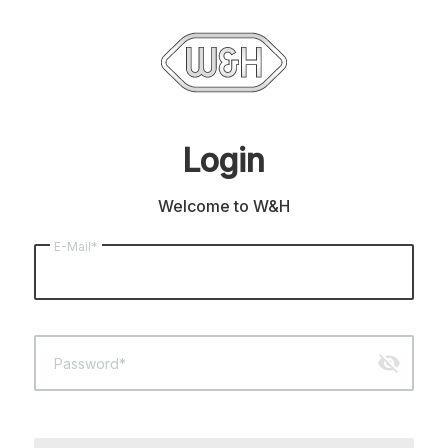
Login
Welcome to W&H
E-Mail*
visibility_off
Password*