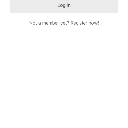
Log in
Not a member yet? Register now!