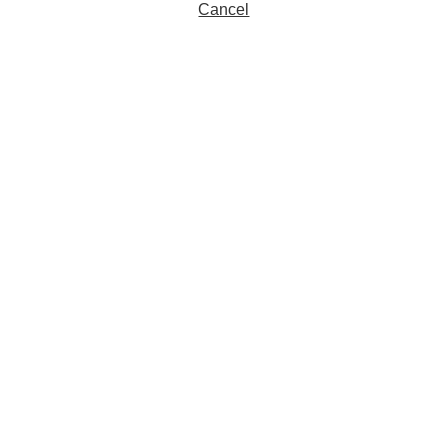
Cancel