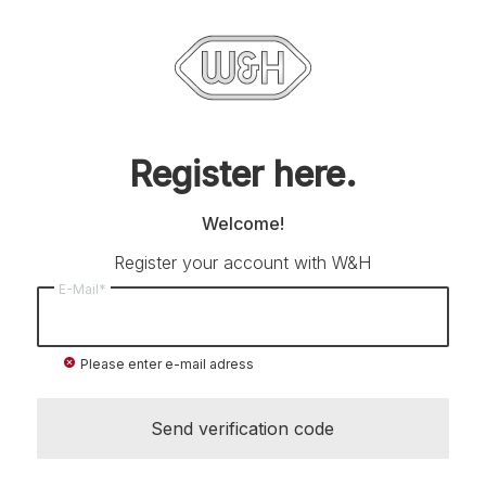
Register here.
Welcome!
Register your account with W&H
E-Mail*
cancel
Please enter e-mail adress
Send verification code