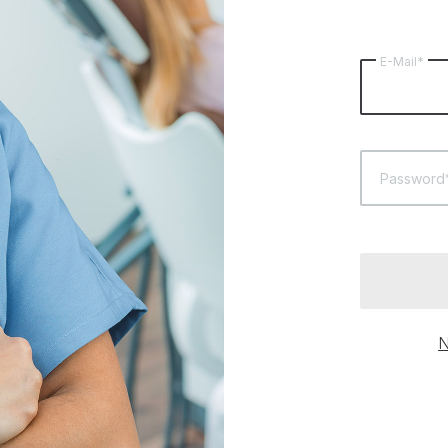
E-Mail*
Password
N