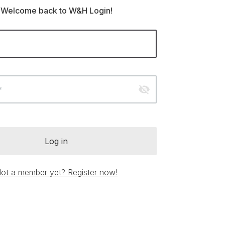
Welcome back to W&H Login!
visibility_off
*
Log in
ot a member yet? Register now!