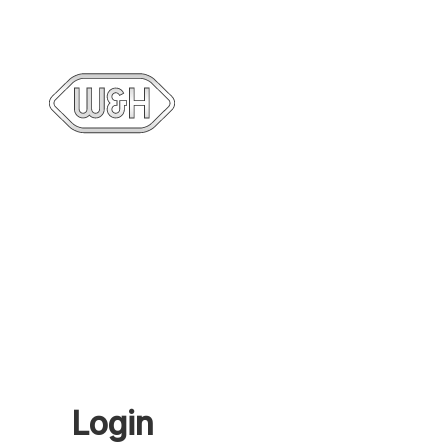
Login