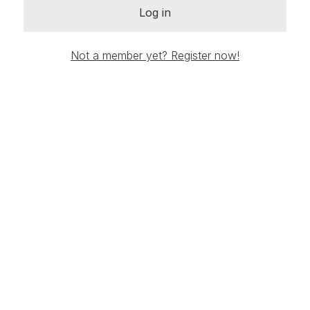
Log in
Not a member yet? Register now!