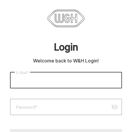
Login
Welcome back to W&H Login!
E-Mail*
visibility_off
Password*