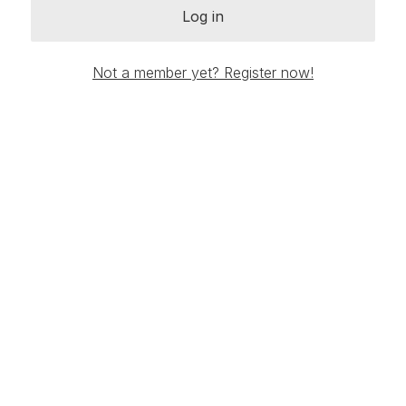
Log in
Not a member yet? Register now!