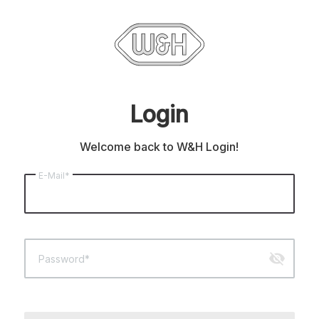
Login
Welcome back to W&H Login!
E-Mail*
visibility_off
Password*