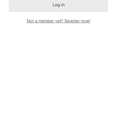
Log in
Not a member yet? Register now!