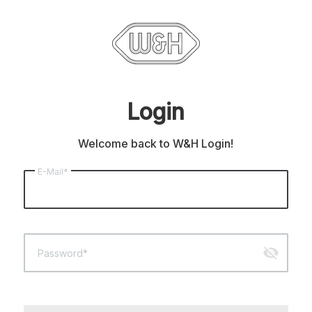
Login
Welcome back to W&H Login!
E-Mail*
visibility_off
Password*