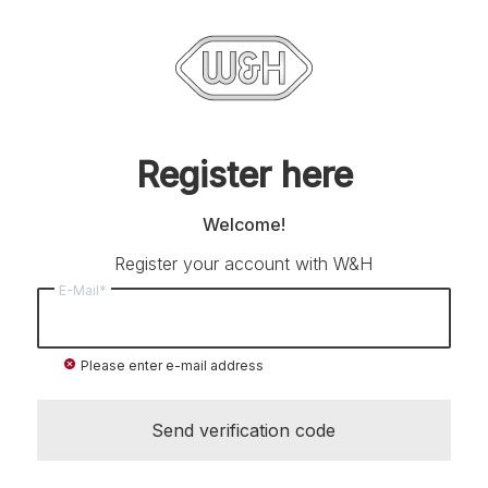
Register here
Welcome!
Register your account with W&H
E-Mail*
cancel
Please enter e-mail address
Send verification code