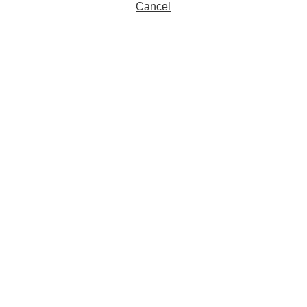
Cancel