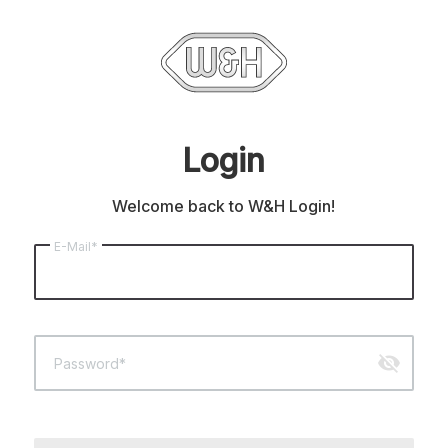
Login
Welcome back to W&H Login!
E-Mail*
visibility_off
Password*