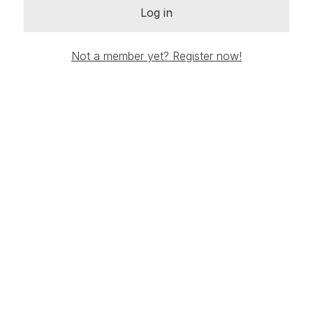
Log in
Not a member yet? Register now!