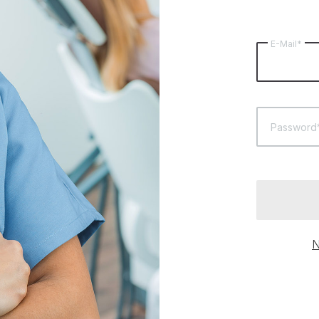
E-Mail*
Password
N