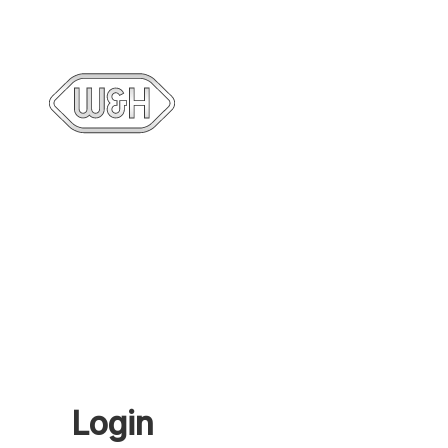
Login