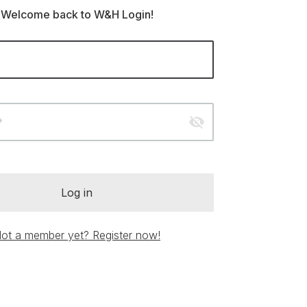
Welcome back to W&H Login!
visibility_off
*
Log in
ot a member yet? Register now!