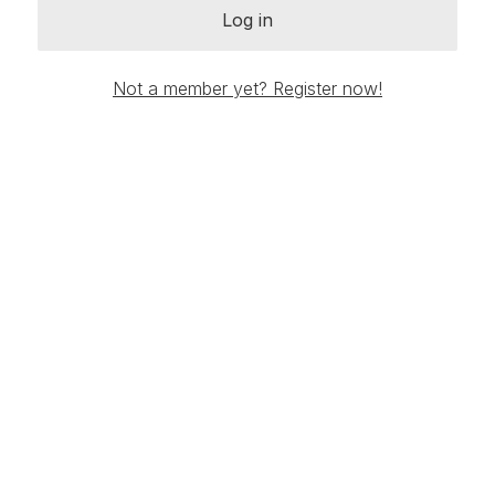
Log in
Not a member yet? Register now!