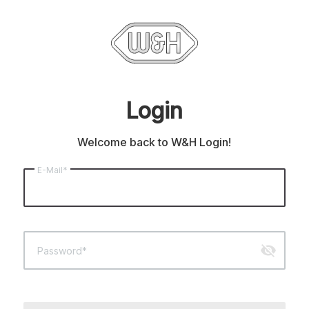
Login
Welcome back to W&H Login!
E-Mail*
visibility_off
Password*