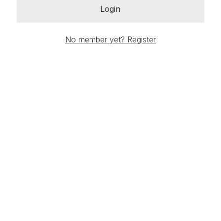
Login
No member yet? Register