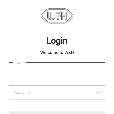
Login
Welcome to W&H
E-Mail*
visibility_off
Password*