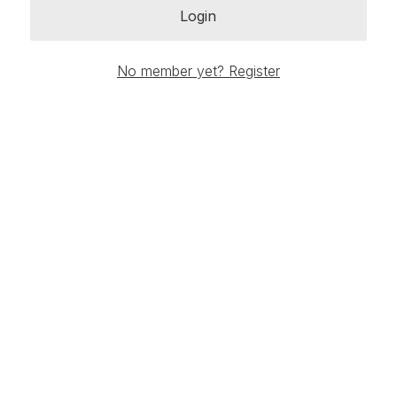
Login
No member yet? Register