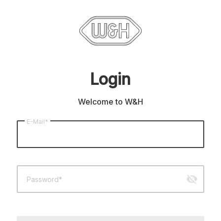
Login
Welcome to W&H
E-Mail*
visibility_off
Password*