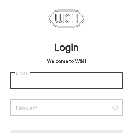
Login
Welcome to W&H
E-Mail*
visibility_off
Password*