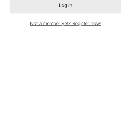
Log in
Not a member yet? Register now!