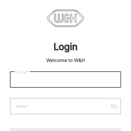
Login
Welcome to W&H
E-mail*
visibility_off
Hasło*