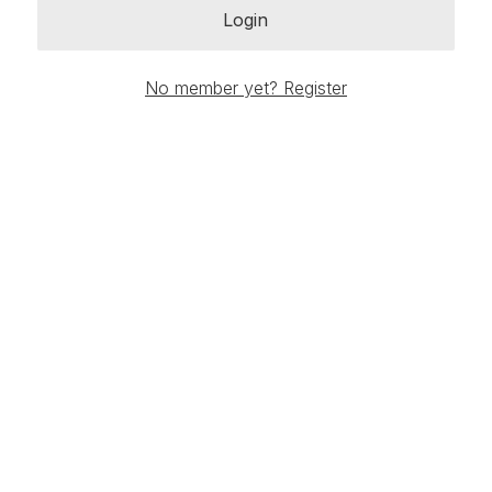
Login
No member yet? Register