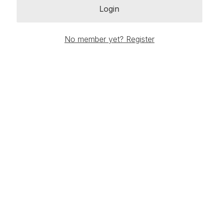
Login
No member yet? Register