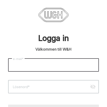
Logga in
Välkommen till W&H
e-mail*
visibility_off
Lösenord*