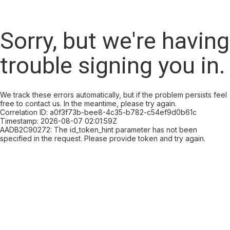
Sorry, but we're having
trouble signing you in.
We track these errors automatically, but if the problem persists feel
free to contact us. In the meantime, please try again.
Correlation ID: a0f3f73b-bee8-4c35-b782-c54ef9d0b61c
Timestamp: 2026-08-07 02:01:59Z
AADB2C90272: The id_token_hint parameter has not been
specified in the request. Please provide token and try again.