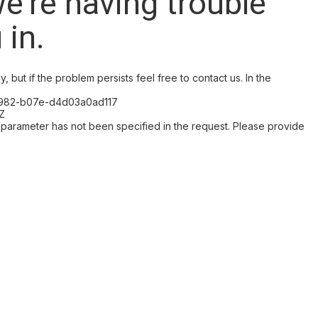
we're having trouble
 in.
, but if the problem persists feel free to contact us. In the
-4982-b07e-d4d03a0ad117
Z
arameter has not been specified in the request. Please provide